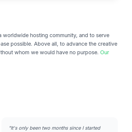
g a worldwide hosting community, and to serve
base possible. Above all, to advance the creative
 without whom we would have no purpose.
Our
"It's only been two months since I started