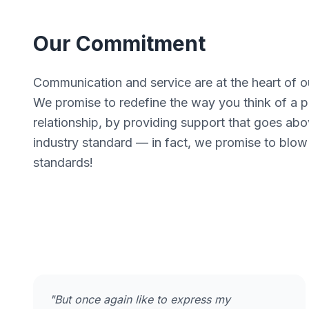
Our Commitment
Communication and service are at the heart of o
We promise to redefine the way you think of a pr
relationship, by providing support that goes ab
industry standard — in fact, we promise to blow
standards!
"But once again like to express my