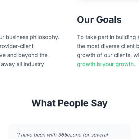
Our Goals
ur business philosophy.
To take part in buildin
ovider-client
the most diverse client 
ove and beyond the
growth of our clients,
 away all industry
growth is your growth.
What People Say
"I have been with 365ezone for several