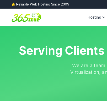
Reliable Web Hosting Since 2009
Hosting
Serving Clients
We are a team 
Virtualization,