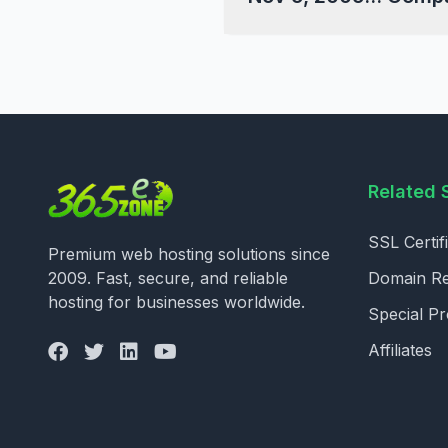
Related 
SSL Certif
Premium web hosting solutions since
2009. Fast, secure, and reliable
Domain Reg
hosting for businesses worldwide.
Special P
Affiliates