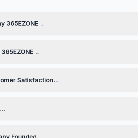
day 365EZONE ..
ay 365EZONE ..
tomer Satisfaction...
..
any Founded...