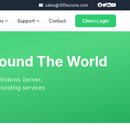
sales@365ezone.com
es
Support
Contact
Client Login
ound The World
Windows Server,
hosting services