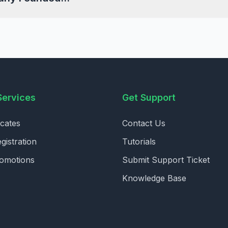
Services
Get Support
icates
Contact Us
istration
Tutorials
romotions
Submit Support Ticket
Knowledge Base