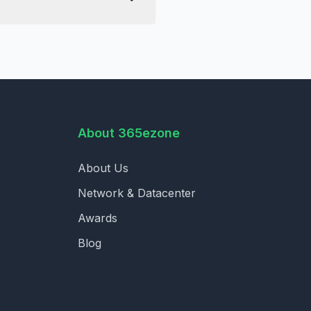
About 365ezone
About Us
Network & Datacenter
Awards
Blog