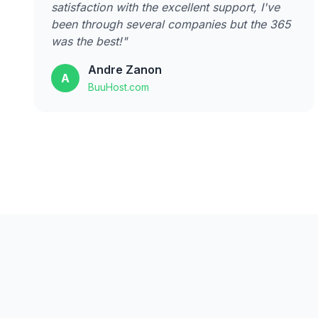
satisfaction with the excellent support, I've
been through several companies but the 365
was the best!"
Andre Zanon
A
BuuHost.com