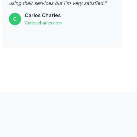
using their services but I'm very satisfied."
Carlos Charles
C
Carloscharles.com