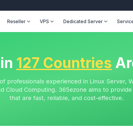
Reseller
VPS
Dedicated Server
Servic
 in
127 Countries
Ar
of professionals experienced in Linux Server, 
 and Cloud Computing. 365ezone aims to provide 
that are fast, reliable, and cost-effective.