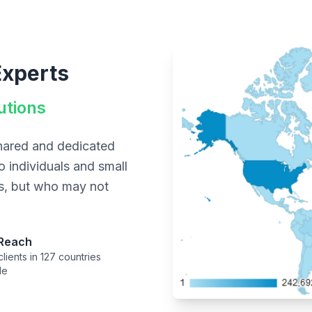
Experts
utions
shared and dedicated
o individuals and small
ns, but who may not
 Reach
lients in 127 countries
de