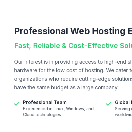
Professional Web Hosting 
Fast, Reliable & Cost-Effective Sol
Our interest is in providing access to high-end 
hardware for the low cost of hosting. We cater t
organizations who require cutting-edge solutio
have the same budget as a large company.
Professional Team
Global
Experienced in Linux, Windows, and
Serving c
Cloud technologies
worldwi