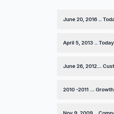
June 20, 2016 .. To
April 5, 2013 .. Tod
June 26, 2012... Cus
2010 -2011 ... Growth.
Nov 9, 2009... Comp