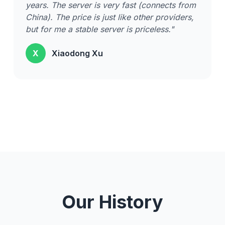
years. The server is very fast (connects from
China). The price is just like other providers,
but for me a stable server is priceless."
X
Xiaodong Xu
Our History