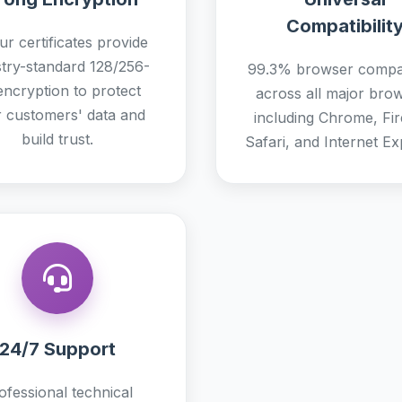
Compatibilit
ur certificates provide
stry-standard 128/256-
99.3% browser compati
 encryption to protect
across all major bro
 customers' data and
including Chrome, Fir
build trust.
Safari, and Internet Ex
24/7 Support
ofessional technical