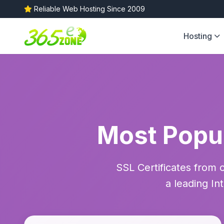
Reliable Web Hosting Since 2009
Hosting
Most Popul
SSL Certificates from 
a leading In