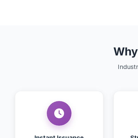
Why 
Industr
Instant Issuance
St