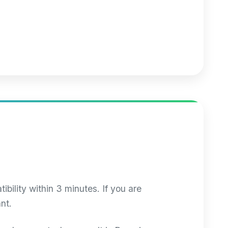
ibility within 3 minutes. If you are
nt.