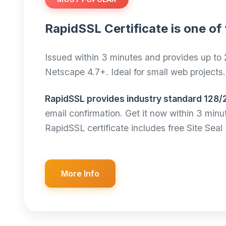
RapidSSL Certificate is one of 
Issued within 3 minutes and provides up to 
Netscape 4.7+. Ideal for small web projects.
RapidSSL provides industry standard 128/
email confirmation. Get it now within 3 min
RapidSSL certificate includes free Site Se
More Info