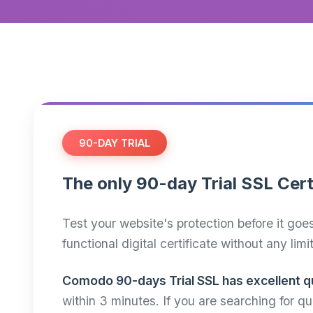
90-DAY TRIAL
The only 90-day Trial SSL Cert
Test your website's protection before it goe
functional digital certificate without any limi
Comodo 90-days Trial SSL has excellent qu
within 3 minutes. If you are searching for 