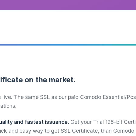
ificate on the market.
s live. The same SSL as our paid Comodo Essential/Positi
tations.
ality and fastest issuance.
Get your Trial 128-bit Cert
quick and easy way to get SSL Certificate, than Comodo 