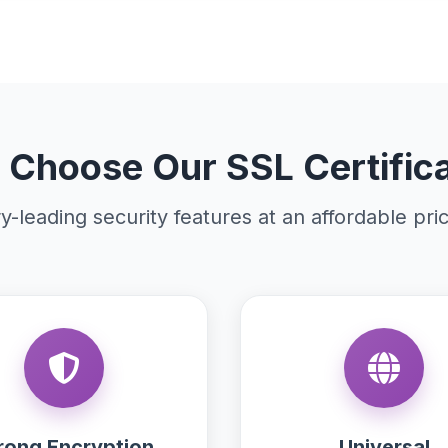
Choose Our SSL Certific
y-leading security features at an affordable pri
rong Encryption
Universal