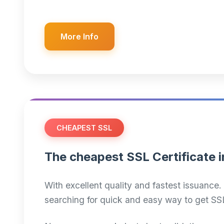
More Info
CHEAPEST SSL
The cheapest SSL Certificate i
With excellent quality and fastest issuance. 
searching for quick and easy way to get SS