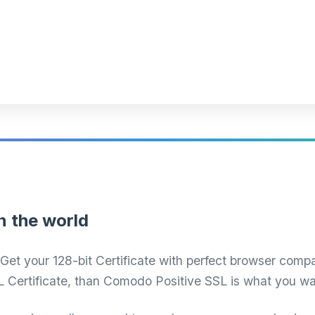
n the world
Get your 128-bit Certificate with perfect browser compat
L Certificate, than Comodo Positive SSL is what you wa