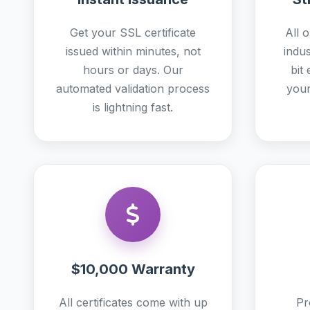
Get your SSL certificate
All o
issued within minutes, not
indu
hours or days. Our
bit
automated validation process
your
is lightning fast.
$10,000 Warranty
All certificates come with up
Pr