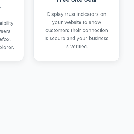
y
Display trust indicators on
your website to show
bility
customers their connection
wsers
is secure and your business
efox,
is verified.
plorer.