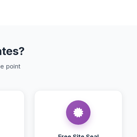
ates?
ce point
Free Site Seal