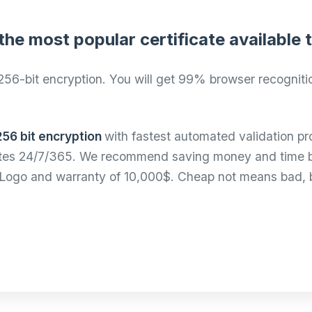
the most popular certificate available
256-bit encryption. You will get 99% browser recognitio
256 bit encryption
with fastest automated validation pr
utes 24/7/365. We recommend saving money and time buy
al Logo and warranty of 10,000$. Cheap not means bad,