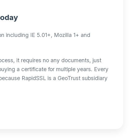
 today
n including IE 5.01+, Mozilla 1+ and
ocess, it requires no any documents, just
ing a certificate for multiple years. Every
 because RapidSSL is a GeoTrust subsidiary