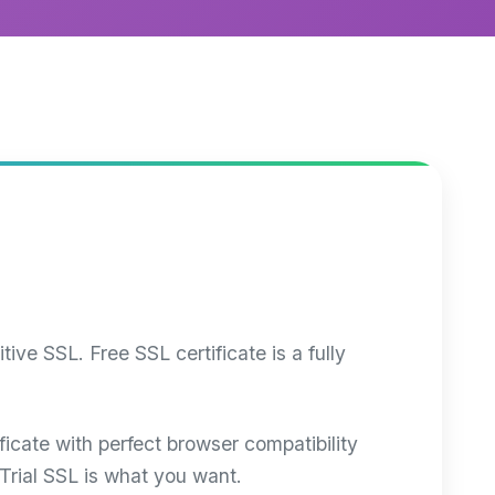
ve SSL. Free SSL certificate is a fully
ificate with perfect browser compatibility
Trial SSL is what you want.