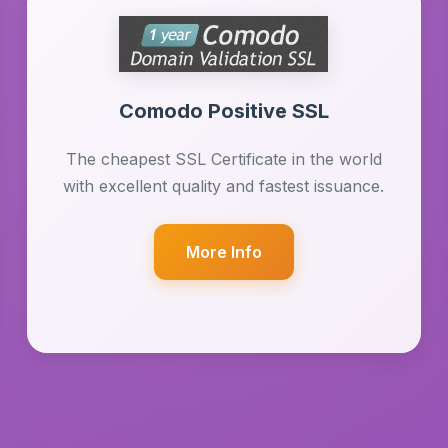
Comodo Positive SSL
The cheapest SSL Certificate in the world
with excellent quality and fastest issuance.
More Info