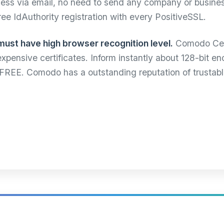
ocess via email, no need to send any company or busin
free IdAuthority registration with every PositiveSSL.
must have high browser recognition level.
Comodo Cert
 expensive certificates. Inform instantly about 128-bit 
r FREE. Comodo has a outstanding reputation of trustab