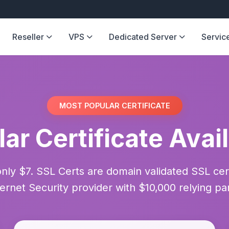
Reseller
VPS
Dedicated Server
Servic
MOST POPULAR CERTIFICATE
ar Certificate Avai
only $7. SSL Certs are domain validated SSL ce
ternet Security provider with $10,000 relying pa