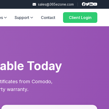
sales@365ezone.com
es
Support
Contact
Client Login
lable Today
rtificates from Comodo,
rty warranty.