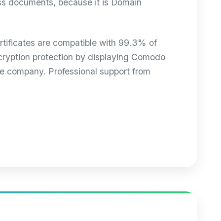
ess documents, because it is Domain
ificates are compatible with 99.3% of
encryption protection by displaying Comodo
le company. Professional support from