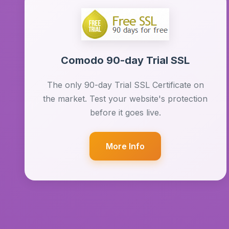
Comodo 90-day Trial SSL
The only 90-day Trial SSL Certificate on
the market. Test your website's protection
before it goes live.
More Info