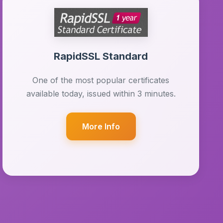
RapidSSL Standard
One of the most popular certificates
available today, issued within 3 minutes.
More Info