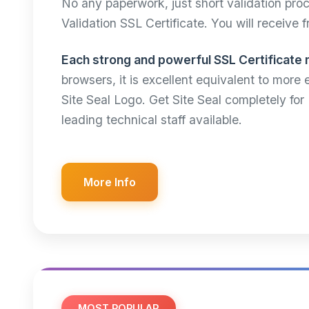
No any paperwork, just short validation pr
Validation SSL Certificate. You will receive 
Each strong and powerful SSL Certificate 
browsers, it is excellent equivalent to more
Site Seal Logo. Get Site Seal completely fo
leading technical staff available.
More Info
MOST POPULAR